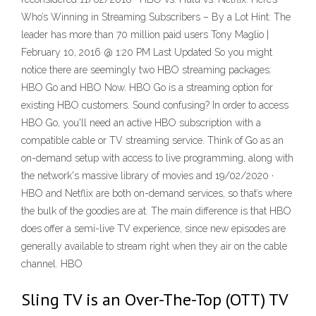
Who’s Winning in Streaming Subscribers – By a Lot Hint: The
leader has more than 70 million paid users Tony Maglio |
February 10, 2016 @ 1:20 PM Last Updated So you might
notice there are seemingly two HBO streaming packages:
HBO Go and HBO Now. HBO Go is a streaming option for
existing HBO customers. Sound confusing? In order to access
HBO Go, you'll need an active HBO subscription with a
compatible cable or TV streaming service. Think of Go as an
on-demand setup with access to live programming, along with
the network's massive library of movies and 19/02/2020 ·
HBO and Netflix are both on-demand services, so that’s where
the bulk of the goodies are at. The main difference is that HBO
does offer a semi-live TV experience, since new episodes are
generally available to stream right when they air on the cable
channel. HBO
Sling TV is an Over-The-Top (OTT) TV