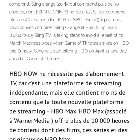
comprend: Sling orange (20 $), qui comprend plus de 30
chaînes, dont ESPN et CNN. Sling Bleu (25 $), qui comprend
plus de 40 chaînes, dont FOX et NBC. Pour 45 $ par mois,
vous pouvez combiner Sling Orange et Bleu Sling, vous
01/04/2015 Sling TV is taking steps to avoid a repeat of its
March Madness woes when Game of Thrones arrives on HBO
this Sunday. Sling will start offering HBO on April 11, one day
ahead of Game of Thrones
HBO NOW ne nécessite pas d’abonnement
TV, car c’est une plateforme de streaming
indépendante, mais elle contient moins de
contenu que la toute nouvelle plateforme
de streaming – HBO Max. HBO Max (associé
à WarnerMedia ) offre plus de 10 000 heures
de contenu dont des films, des séries et des
originaux de HBO Max.