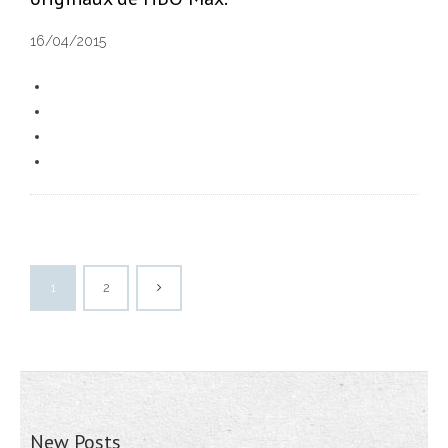
16/04/2015
1
2
New Posts