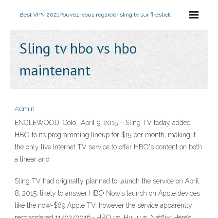
Best VPN 2021
Pouvez-vous regarder sling tv sur firestick
Sling tv hbo vs hbo
maintenant
Admin
ENGLEWOOD, Colo., April 9, 2015 – Sling TV today added
HBO to its programming lineup for $15 per month, making it
the only live Internet TV service to offer HBO's content on both
a linear and
Sling TV had originally planned to launch the service on April
8, 2015, likely to answer HBO Now’s launch on Apple devices
like the now-$69 Apple TV, however the service apparently
reconsidered 11/02/2016 · HBO vs. Hulu vs. Netflix: Here’s