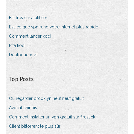
Est très sûr à utiliser
Est-ce que vpn rend votre internet plus rapide
Comment lancer kodi
Ftfa kodi
Débloqueur vif
Top Posts
Où regarder brooklyn neuf neuf gratuit
Avocat chinois
Comment installer un vpn gratuit sur firestick
Client bittorrent le plus sûr