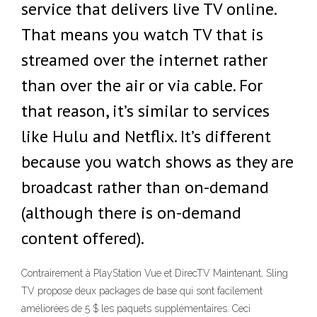
service that delivers live TV online.
That means you watch TV that is
streamed over the internet rather
than over the air or via cable. For
that reason, it’s similar to services
like Hulu and Netflix. It’s different
because you watch shows as they are
broadcast rather than on-demand
(although there is on-demand
content offered).
Contrairement à PlayStation Vue et DirecTV Maintenant, Sling
TV propose deux packages de base qui sont facilement
améliorées de 5 $ les paquets supplémentaires. Ceci